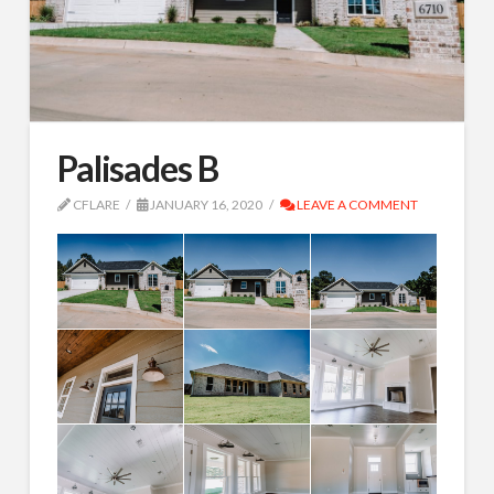
Palisades B
CFLARE
JANUARY 16, 2020
LEAVE A COMMENT