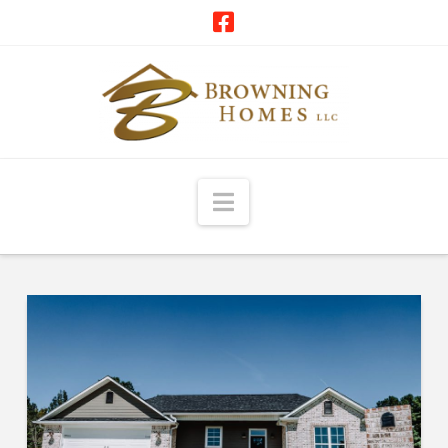
Navigation