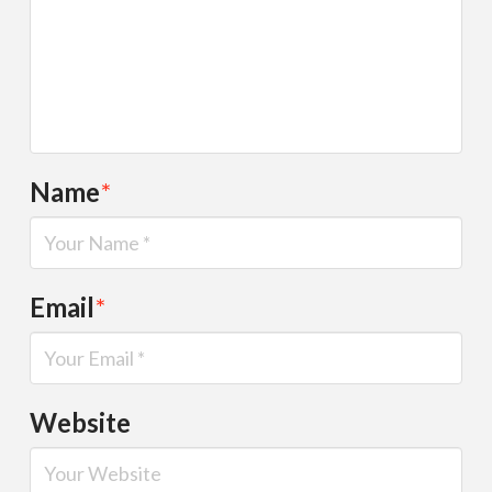
Name
*
Email
*
Website