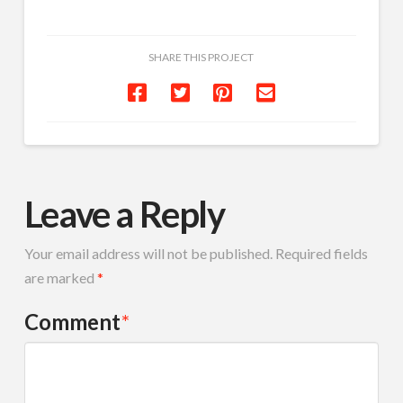
SHARE THIS PROJECT
Leave a Reply
Your email address will not be published.
Required fields
are marked
*
Comment
*