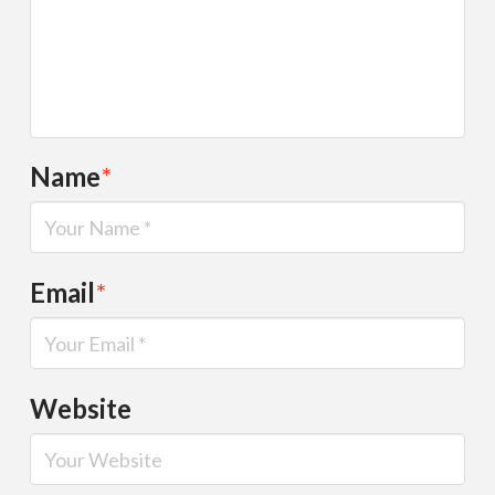
Name
*
Email
*
Website