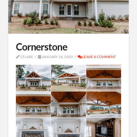
Cornerstone
CFLARE
JANUARY 16, 2020
LEAVE A COMMENT