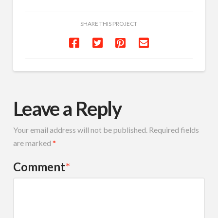
SHARE THIS PROJECT
Leave a Reply
Your email address will not be published.
Required fields
are marked
*
Comment
*