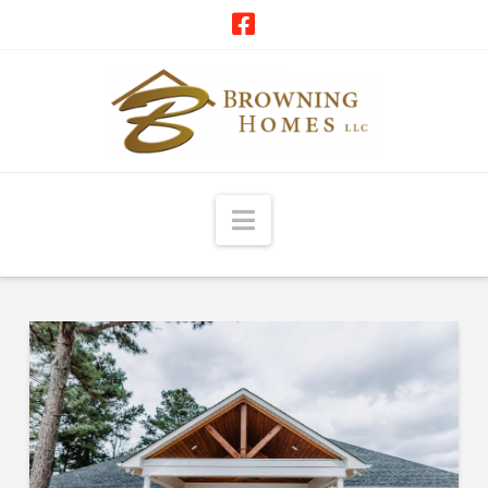
Navigation